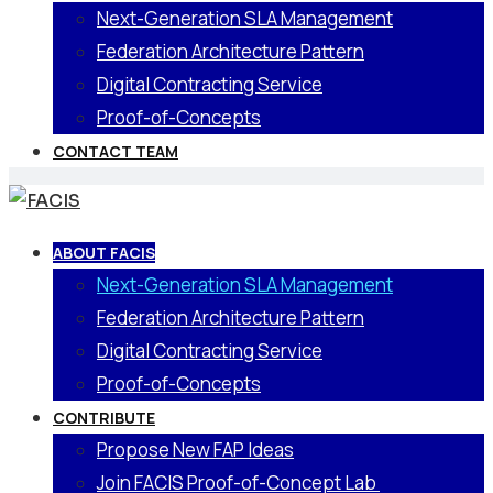
Next-Generation SLA Management
Federation Architecture Pattern
Digital Contracting Service
Proof-of-Concepts
CONTACT TEAM
ABOUT FACIS
Next-Generation SLA Management
Federation Architecture Pattern
Digital Contracting Service
Proof-of-Concepts
CONTRIBUTE
Propose New FAP Ideas
Join FACIS Proof-of-Concept Lab