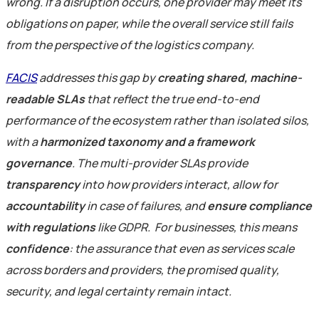
wrong. If a disruption occurs, one provider may meet its
obligations on paper, while the overall service still fails
from the perspective of the logistics company.
FACIS
addresses this gap by
creating shared, machine-
readable SLAs
that reflect the true end-to-end
performance of the ecosystem rather than isolated silos,
with a
harmonized taxonomy and a framework
governance
. The multi-provider SLAs provide
transparency
into how providers interact, allow for
accountability
in case of failures, and
ensure compliance
with regulations
like GDPR.
For businesses, this means
confidence
: the assurance that even as services scale
across borders and providers, the promised quality,
security, and legal certainty remain intact.