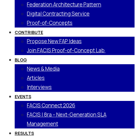
Federation Architecture Pattern
Digital Contracting Service
Proof-of-Concepts
CONTRIBUTE
Propose New FAP Ideas
Join FACIS Proof-of-Concept Lab
BLOG
News & Media
Articles
Interviews
EVENTS
FACIS Connect 2026
FACIS | 8ra – Next-Generation SLA
Management
RESULTS