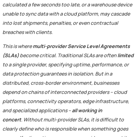
calculated a few seconds too late, or a warehouse device
unable to sync data with a cloud platform, may cascade
into lost shipments, penalties, or even contractual
breaches with clients.
This is where
multi-provider Service Level Agreements
(SLAs)
become critical. Traditional SLAs are often
limited
to a single provider, specifying uptime, performance, or
data protection guarantees in isolation. But in a
distributed, cross-border environment, businesses
depend on chains of interconnected providers – cloud
platforms, connectivity operators, edge infrastructure,
and specialized applications –
all working in
concert
.
Without multi-provider SLAs, it is difficult to
clearly define who is responsible when something goes