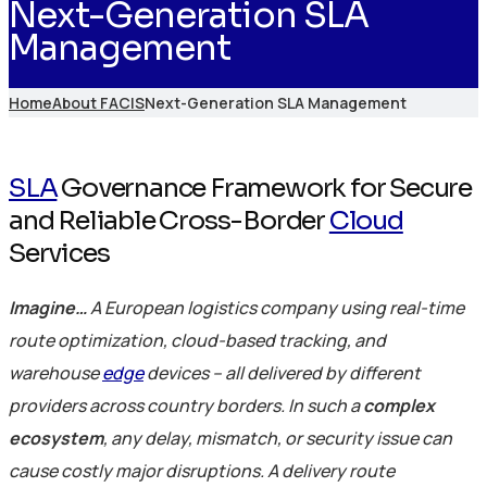
Next-Generation SLA
Management
Home
About FACIS
Next-Generation SLA Management
SLA
Governance Framework for Secure
and Reliable Cross-Border
Cloud
Services
Imagine…
A European logistics company using real-time
route optimization, cloud-based tracking, and
warehouse
edge
devices – all delivered by different
providers across country borders. In such a
complex
ecosystem
, any delay, mismatch, or security issue can
cause costly major disruptions. A delivery route