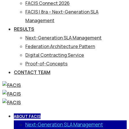
FACIS Connect 2026
FACIS | 8ra – Next-Generation SLA
Management
RESULTS
Next-Generation SLA Management
Federation Architecture Pattern
Digital Contracting Service
Proof-of-Concepts
CONTACT TEAM
ABOUT FACIS
Next-Generation SLA Management