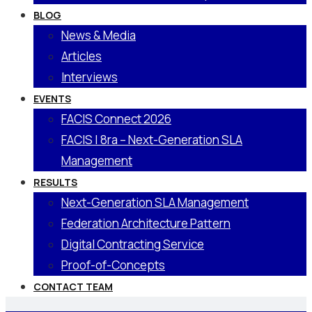
BLOG
News & Media
Articles
Interviews
EVENTS
FACIS Connect 2026
FACIS | 8ra – Next-Generation SLA
Management
RESULTS
Next-Generation SLA Management
Federation Architecture Pattern
Digital Contracting Service
Proof-of-Concepts
CONTACT TEAM