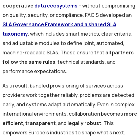
cooperative
data ecosystems
– without compromising
on quality, security, or compliance. FACIS developed an
SLA Governance Framework and a shared SLA
taxonomy
, which includes smart metrics, clear criteria,
and adjustable modules to define joint, automated,
machine-readable SLAs. These ensure that
all partners
follow the same rules
, technical standards, and
performance expectations.
As a result, bundled provisioning of services across
providers work together reliably, problems are detected
early, and systems adapt automatically. Even in complex
international environments, collaboration becomes
more
efficient
,
transparent
, and
legally robust
. This
empowers Europe’s industries to shape what’s next.