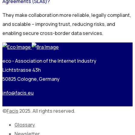
Agreements (SLAs)?
They make collaboration more reliable, legally compliant,
and scalable – improving trust, reducing risks, and
enabling secure cross-border data services.
eco - Association of the Internet Industry
Lichtstrasse 43h
50825 Cologne, Germany
info@facis.eu
©
Facis
2025. All rights reserved.
Glossary
Newsletter