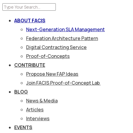
ABOUT FACIS
Next-Generation SLA Management
Federation Architecture Pattern
Digital Contracting Service
Proof-of-Concepts
CONTRIBUTE
Propose New FAP Ideas
Join FACIS Proof-of-Concept Lab
BLOG
News & Media
Articles
Interviews
EVENTS