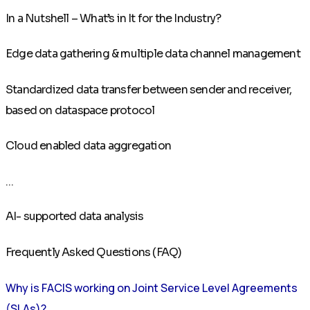
In a Nutshell – What’s in It for the Industry?
Edge data gathering & multiple data channel management
Standardized data transfer between sender and receiver,
based on dataspace protocol
Cloud enabled data aggregation
...
AI- supported data analysis
Frequently Asked Questions (FAQ)
Why is FACIS working on Joint Service Level Agreements
(SLAs)?