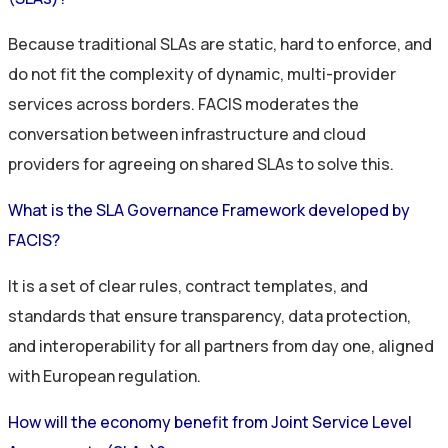
Because traditional SLAs are static, hard to enforce, and
do not
fit the complexity of dynamic, multi-provider
services across borders. FACIS
moderates the
conversation between infrastructure and cloud
providers for
agreeing on
shared
SLAs to solve this.
What is the SLA Governance Framework developed by
FACIS?
It is a set of clear rules, contract
templates, and
standards that ensure transparency, data protection,
and interoperability for all partners from day one
, aligned
with European regulation
.
How will the economy benefit from Joint Service Level