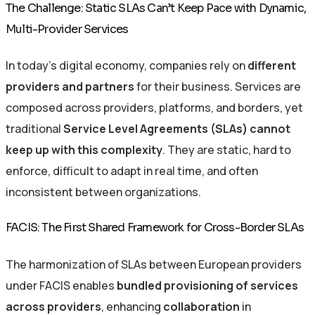
The Challenge: Static SLAs Can’t Keep Pace with Dynamic,
Multi-Provider Services
In today’s digital economy,
companies rely on
different
providers and partners
for their business
.
Services are
composed
across
providers, platforms, and borders, yet
traditional
Service Level Agreements (SLAs)
cannot
keep up with this complexity
. They are static, hard to
enforce, difficult to adapt in real time, and often
inconsistent between organizations.
FACIS: The First Shared Framework for Cross-Border SLAs
The harmonization of SLAs between European providers
under FACIS enables
bundled provisioning of services
across providers
, enhancing
collaboration
in